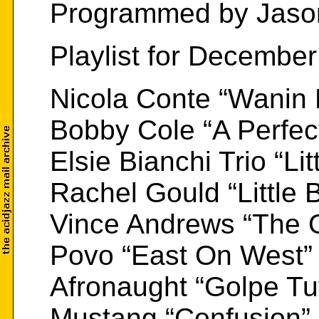
Programmed by Jaso
Playlist for Decembe
Nicola Conte “Wanin
Bobby Cole “A Perfec
Elsie Bianchi Trio “Lit
Rachel Gould “Little B
Vince Andrews “The 
Povo “East On West”
Afronaught “Golpe Tu
Mustang “Confusion”