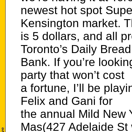
newest hot spot Supe
Kensington market. T
is 5 dollars, and all p
Toronto’s Daily Brea
Bank. If you’re looki
party that won’t cost
a fortune, I’ll be pla
Felix and Gani for
the annual Mild New 
Mas(427 Adelaide St 