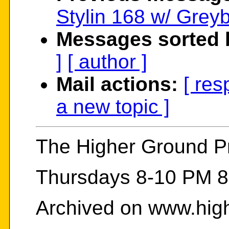
Stylin 168 w/ Grey
Messages sorted 
]
[ author ]
Mail actions:
[ res
a new topic ]
The Higher Ground 
Thursdays 8-10 PM 8
Archived on www.hig