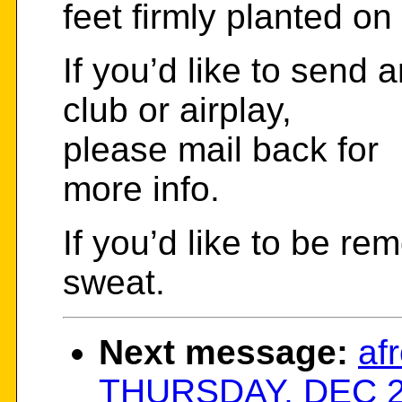
feet firmly planted o
If you’d like to send 
club or airplay,
please mail back for
more info.
If you’d like to be re
sweat.
Next message:
afr
THURSDAY, DEC 23 