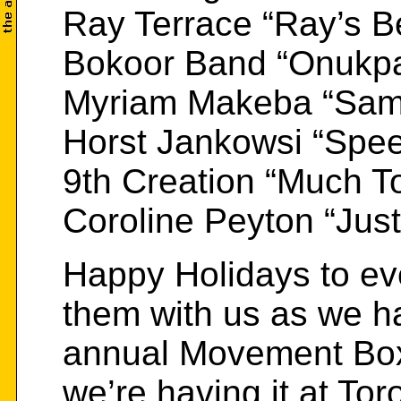
Ray Terrace “Ray’s B
Bokoor Band “Onukp
Myriam Makeba “Sam
Horst Jankowsi “Spee
9th Creation “Much To
Coroline Peyton “Jus
Happy Holidays to ev
them with us as we h
annual Movement Boxi
we’re having it at Tor