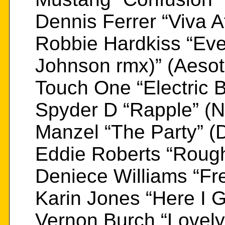
Dennis Ferrer “Viva A
Robbie Hardkiss “Eve
Johnson rmx)” (Aesot
Touch One “Electric 
Spyder D “Rapple” (N
Manzel “The Party” (
Eddie Roberts “Roug
Deniece Williams “Fr
Karin Jones “Here I 
Vernon Burch “Lovely