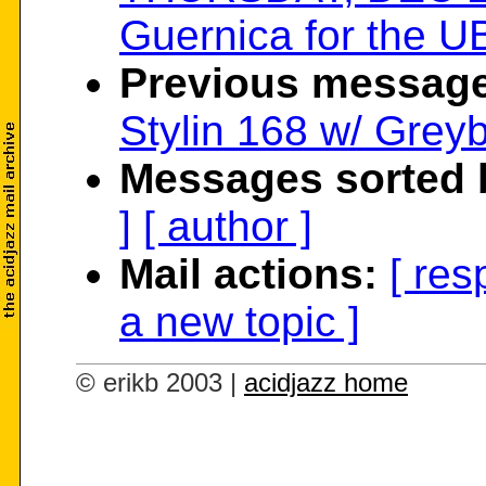
Guernica for the UB
Previous message
Stylin 168 w/ Grey
Messages sorted 
]
[ author ]
Mail actions:
[ res
a new topic ]
© erikb 2003 |
acidjazz home