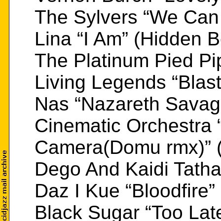
The Sylvers “We Can M
Lina “I Am” (Hidden 
The Platinum Pied Pip
Living Legends “Blas
Nas “Nazareth Savag
Cinematic Orchestra
Camera(Domu rmx)” (
Dego And Kaidi Tath
Daz I Kue “Bloodfire”
Black Sugar “Too Lat