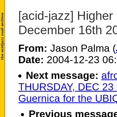
[acid-jazz] Higher
December 16th 2
From:
Jason Palma (
Date:
2004-12-23 06:
Next message:
afr
THURSDAY, DEC 23 - 
Guernica for the UBIQ
Previous message