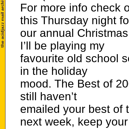
For more info check 
this Thursday night fo
our annual Christma
I’ll be playing my
favourite old school s
in the holiday
mood. The Best of 200
still haven’t
emailed your best of t
next week, keep your