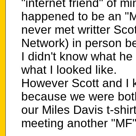
"internet friend" of m
happened to be an "M
never met writter Sco
Network) in person be
I didn't know what he
what I looked like.
However Scott and I 
because we were bot
our Miles Davis t-shir
meeting another "MF".