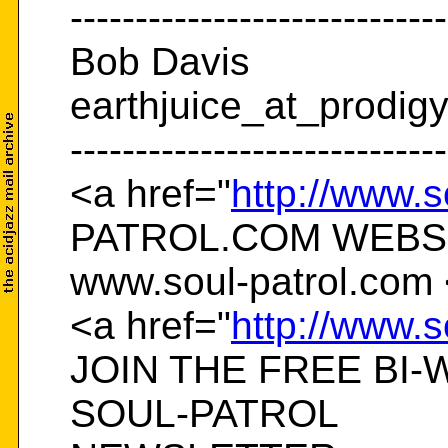
-----------------------------
Bob Davis
earthjuice_at_prodigy
-----------------------------
<a href="
http://www.s
PATROL.COM WEBS
www.soul-patrol.com 
<a href="
http://www.s
JOIN THE FREE BI-
SOUL-PATROL