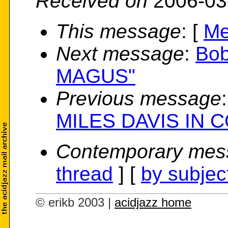
Received on
2006-03
This message
: [
Me
Next message
:
Bob
MAGUS"
Previous message
MILES DAVIS IN 
Contemporary mes
thread
] [
by subjec
© erikb 2003 |
acidjazz home