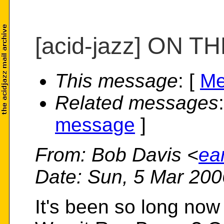
[acid-jazz] ON 
This message
: [
Me
Related messages
message
]
From
: Bob Davis <
ea
Date
: Sun, 5 Mar 200
It's been so long now