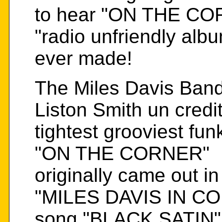
to hear "ON THE CORN
"radio unfriendly alb
ever made!
The Miles Davis Band
Liston Smith un credit
tightest grooviest fu
"ON THE CORNER"
originally came out i
"MILES DAVIS IN C
song "BLACK SATIN" 