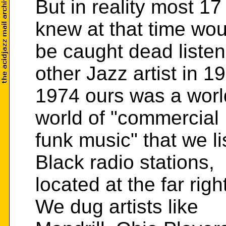
But in reality most 17
knew at that time wou
be caught dead listen
other Jazz artist in 19
1974 ours was a world
world of "commercial
funk music" that we l
Black radio stations,
located at the far righ
We dug artists like