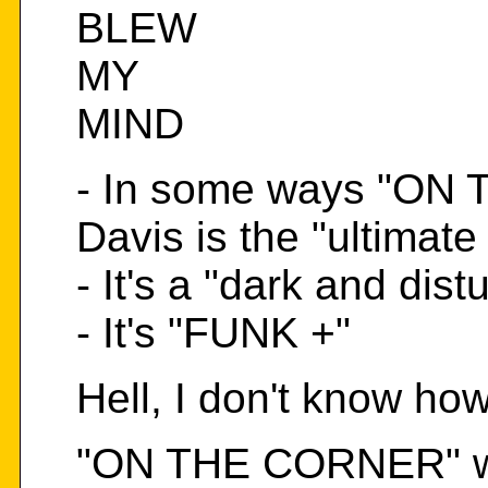
BLEW
MY
MIND
- In some ways "ON
Davis is the "ultimate
- It's a "dark and dis
- It's "FUNK +"
Hell, I don't know how 
"ON THE CORNER" was