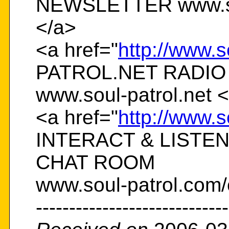
NEWSLETTER www.sou
</a>
<a href="
http://www.s
PATROL.NET RADIO
www.soul-patrol.net 
<a href="
http://www.s
INTERACT & LISTE
CHAT ROOM
www.soul-patrol.com/
-----------------------------