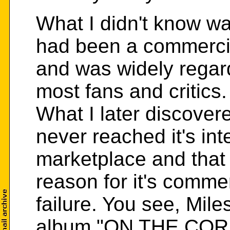
What I didn't know 
had been a commercia
and was widely regard
most fans and critics.
What I later discover
never reached it's in
marketplace and that 
reason for it's comme
failure. You see, Mil
album "ON THE CO