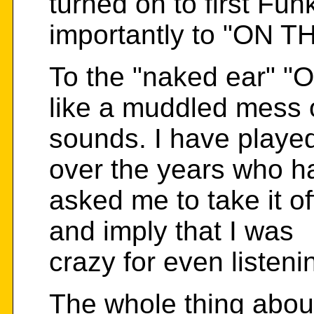
turned on to first Fu
importantly to "ON 
To the "naked ear"
like a muddled mess 
sounds. I have playe
over the years who h
asked me to take it of
and imply that I was
crazy for even listenin
The whole thing abo