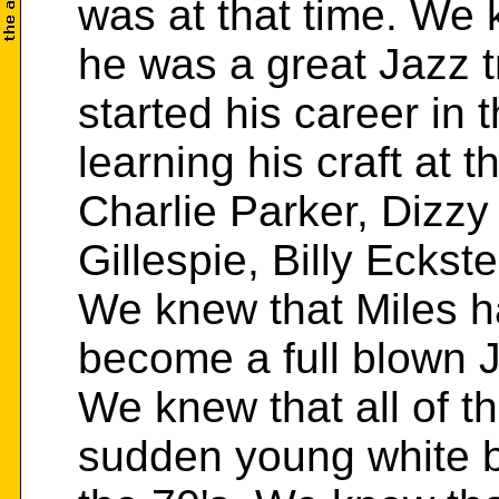
was at that time. We 
he was a great Jazz 
started his career in 
learning his craft at 
Charlie Parker, Dizzy
Gillespie, Billy Ecks
We knew that Miles 
become a full blown J
We knew that all of t
sudden young white bo