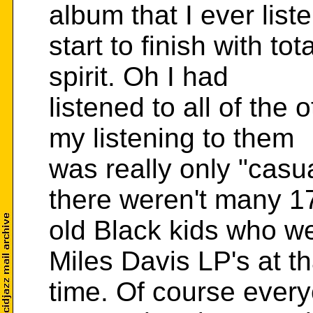
album that I ever list
start to finish with t
spirit. Oh I had
listened to all of the 
my listening to them
was really only "casu
there weren't many 1
old Black kids who we
Miles Davis LP's at th
time. Of course ever