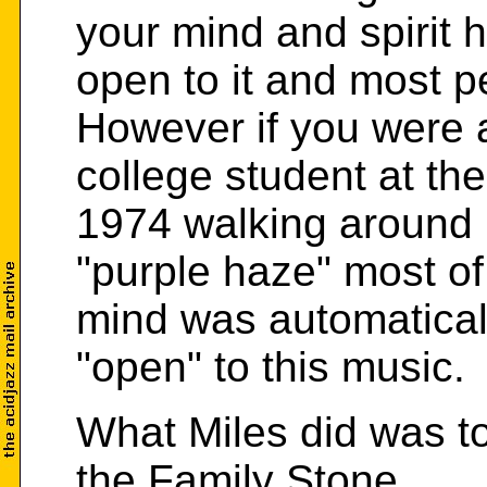
your mind and spirit 
open to it and most 
However if you were 
college student at the
1974 walking around 
"purple haze" most of
mind was automatical
"open" to this music.
What Miles did was to
the Family Stone