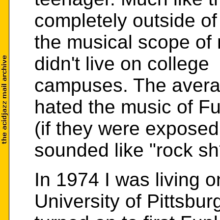
completely outside of
the musical scope of
didn't live on college
campuses. The avera
hated the music of F
(if they were exposed t
sounded like "rock sh*
In 1974 I was living 
University of Pittsbu