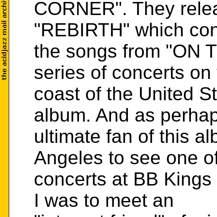
CORNER". They relea
"REBIRTH" which con
the songs from "ON
series of concerts on
coast of the United S
album. And as perhap
ultimate fan of this a
Angeles to see one of
concerts at BB Kings 
I was to meet an