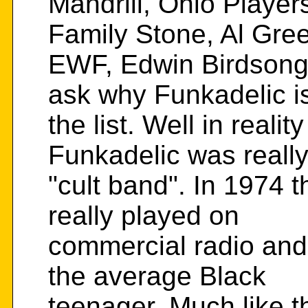
Mandrill, Ohio Playe
Family Stone, Al Gre
EWF, Edwin Birdsong,
ask why Funkadelic is
the list. Well in reality
Funkadelic was really
"cult band". In 1974 
really played on
commercial radio and i
the average Black
teenager. Much like t