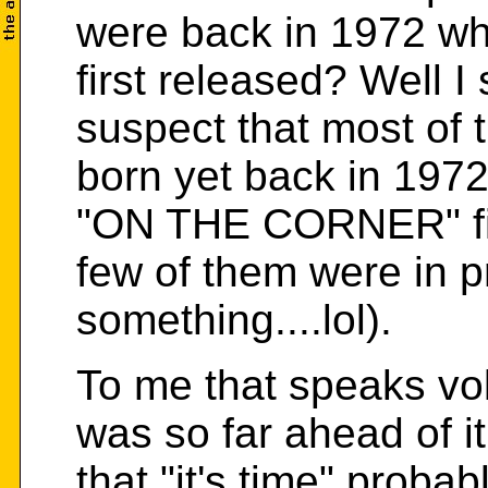
were back in 1972 
first released? Well I 
suspect that most of 
born yet back in 197
"ON THE CORNER" fir
few of them were in p
something....lol).
To me that speaks 
was so far ahead of it
that "it's time" probab