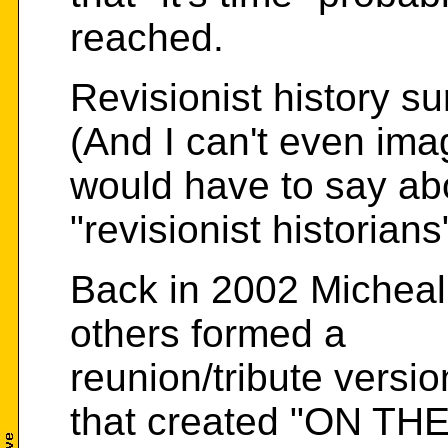
reached.
Revisionist history sur
(And I can't even ima
would have to say ab
"revisionist historian
Back in 2002 Michea
others formed a
reunion/tribute versi
that created "ON TH