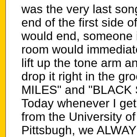
was the very last son
end of the first side 
would end, someone i
room would immediatel
lift up the tone arm a
drop it right in the
MILES" and "BLACK 
Today whenever I get
from the University of
Pittsbugh, we ALWAYS