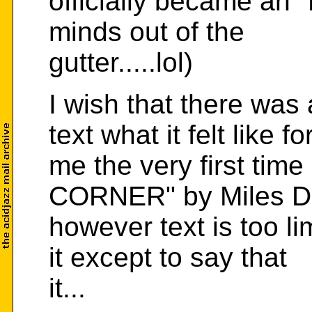
officially became an "
minds out of the
gutter.....lol)
I wish that there was
text what it felt like fo
me the very first tim
CORNER" by Miles D
however text is too l
it except to say that
it...