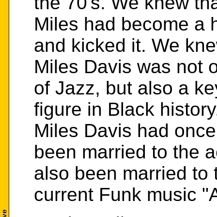
the 70's. We knew th
Miles had become a h
and kicked it. We kne
Miles Davis was not on
of Jazz, but also a ke
figure in Black histo
Miles Davis had once
been married to the 
also been married to 
current Funk music 