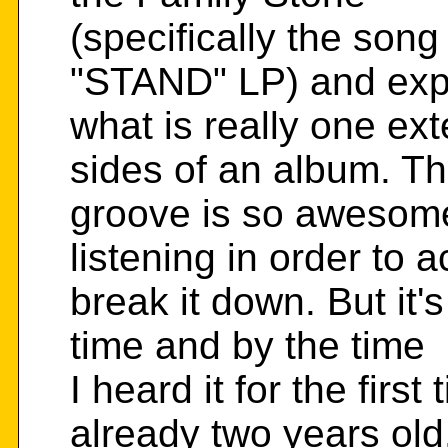
(specifically the so
"STAND" LP) and expa
what is really one ex
sides of an album. T
groove is so awesome 
listening in order to a
break it down. But it's
time and by the time
I heard it for the fir
already two years old