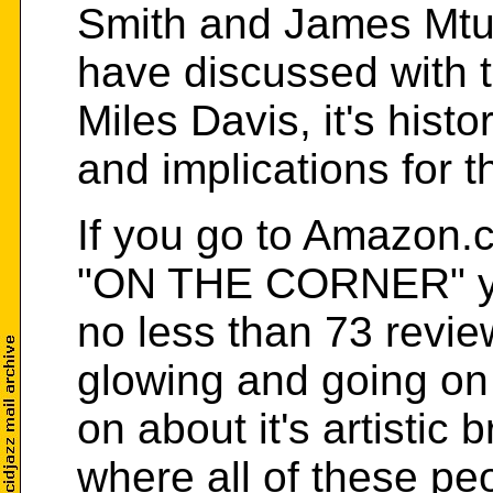
Smith and James Mt
have discussed with t
Miles Davis, it's histo
and implications for 
If you go to Amazon.
"ON THE CORNER" y
no less than 73 revie
glowing and going on
on about it's artistic 
where all of these pe