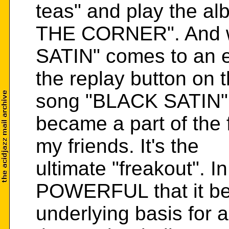
teas" and play the a
THE CORNER". And 
SATIN" comes to an 
the replay button on t
song "BLACK SATIN"
became a part of the f
my friends. It's the
ultimate "freakout". In
POWERFUL that it b
underlying basis for 