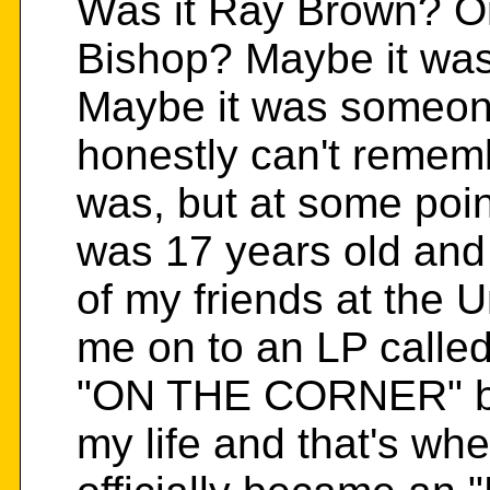
Was it Ray Brown? O
Bishop? Maybe it wa
Maybe it was someone
honestly can't remem
was, but at some poin
was 17 years old and
of my friends at the U
me on to an LP calle
"ON THE CORNER" by 
my life and that's whe