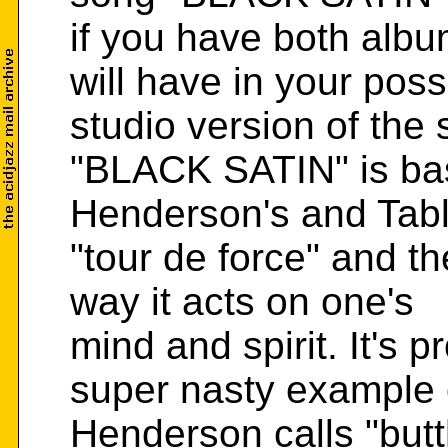
if you have both albu
will have in your pos
studio version of the 
"BLACK SATIN" is bas
Henderson's and Tab
"tour de force" and th
way it acts on one's
mind and spirit. It's 
super nasty example 
Henderson calls "bu