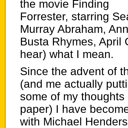
the movie Finding
Forrester, starring S
Murray Abraham, Ann
Busta Rhymes, April 
hear) what I mean.
Since the advent of t
(and me actually putt
some of my thoughts 
paper) I have become
with Michael Henders