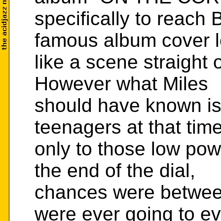
specifically to reach 
famous album cover 
like a scene straight 
However what Miles
should have known is
teenagers at that time
only to those low pow
the end of the dial,
chances were between
were ever going to e