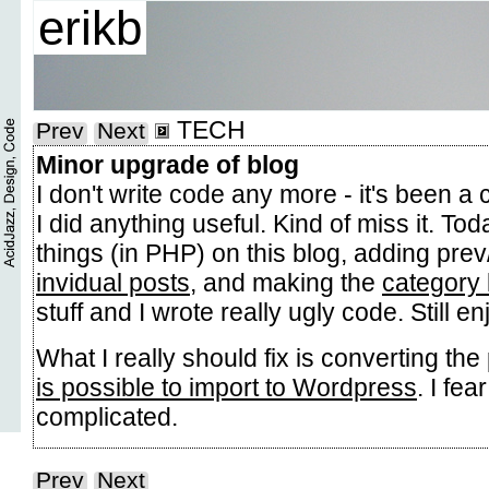
erikb
TECH
Prev
Next
Minor upgrade of blog
I don't write code any more - it's been a
I did anything useful. Kind of miss it. Tod
things (in PHP) on this blog, adding prev
invidual posts
, and making the
category 
stuff and I wrote really ugly code. Still en
What I really should fix is converting the
is possible to import to Wordpress
. I fea
complicated.
Prev
Next