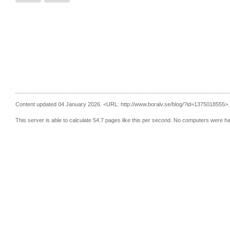
Content updated 04 January 2026.
<URL: http://www.boralv.se/blog/?id=1375018555>.
This server is able to calculate 54.7 pages like this per second. No computers were h