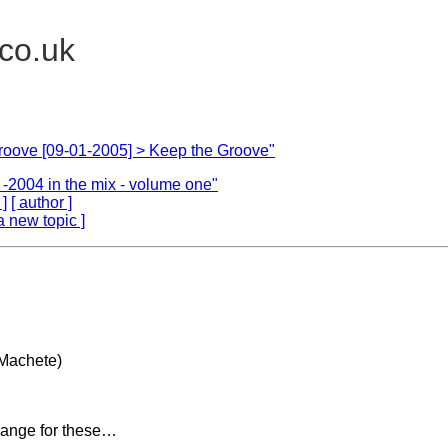
.co.uk
roove [09-01-2005] > Keep the Groove"
L. -2004 in the mix - volume one"
 ]
[ author ]
a new topic ]
Machete)
range for these…