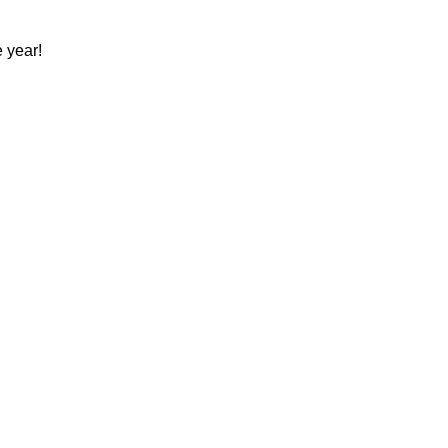
 year!