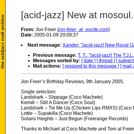
[acid-jazz] New at mosoul
From:
Jon Freer (
jon-freer_at_excite.com
)
Date:
2005-01-09 20:09:37
Next message:
Xander: "[acid-jazz] New Royal G
Previous message:
T. T.: "[acid-jazz] The T.J.
Messages sorted by:
[ date ]
[ thread ]
[ subject
Mail actions:
[ respond to this message ]
[ mail 
Jon Freer’s Birthday Reviews, 9th January 2005.
Single selection:
Landshark – Slippage (Coco Machete)
Kemdi – Still A Dancer (Coco Soul)
Landshark – Tie Me Up (Chicken Lips RMXS) (Coco 
Lottie – Supakilla (Coco Machete)
Solaris Heights – Just Begun (Freerange Records)
Thanks to Michael at Coco Machete and Tom at Free