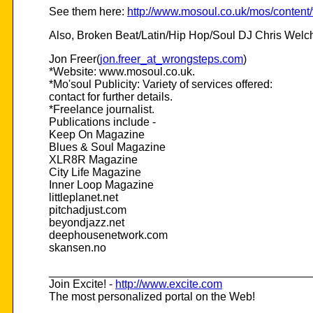
See them here:
http://www.mosoul.co.uk/mos/content/
Also, Broken Beat/Latin/Hip Hop/Soul DJ Chris Welch o
Jon Freer(
jon.freer_at_wrongsteps.com
)
*Website: www.mosoul.co.uk.
*Mo'soul Publicity: Variety of services offered:
contact for further details.
*Freelance journalist.
Publications include -
Keep On Magazine
Blues & Soul Magazine
XLR8R Magazine
City Life Magazine
Inner Loop Magazine
littleplanet.net
pitchadjust.com
beyondjazz.net
deephousenetwork.com
skansen.no
__________________________________________
Join Excite! -
http://www.excite.com
The most personalized portal on the Web!