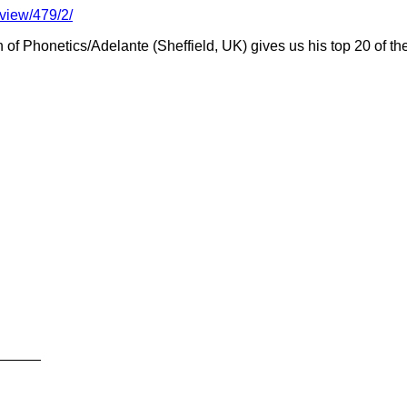
view/479/2/
f Phonetics/Adelante (Sheffield, UK) gives us his top 20 of the
_____