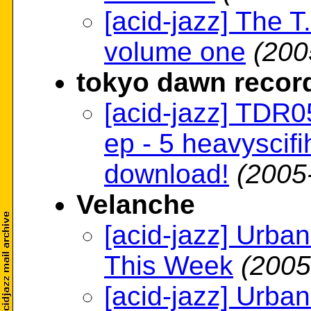
[acid-jazz] The T.
volume one
(200
tokyo dawn recor
[acid-jazz] TDR05 
ep - 5 heavyscifi
download!
(2005
Velanche
[acid-jazz] Urb
This Week
(2005
[acid-jazz] Urb