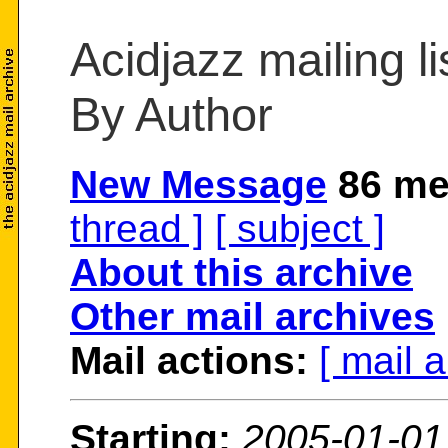
Acidjazz mailing li
By Author
New Message
86 me
thread ]
[ subject ]
About this archive
Other mail archives
Mail actions:
[ mail 
Starting:
2005-01-01