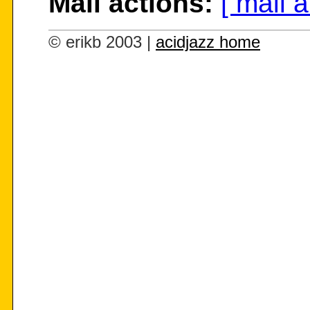
Mail actions:
[ mail 
© erikb 2003 |
acidjazz home