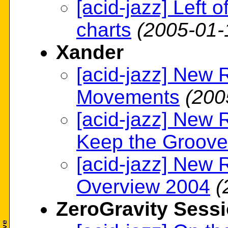
[acid-jazz] Left 
charts
(2005-01-
Xander
[acid-jazz] New 
Movements
(200
[acid-jazz] New 
Keep the Groove
[acid-jazz] New 
Overview 2004
(
ZeroGravity Sess