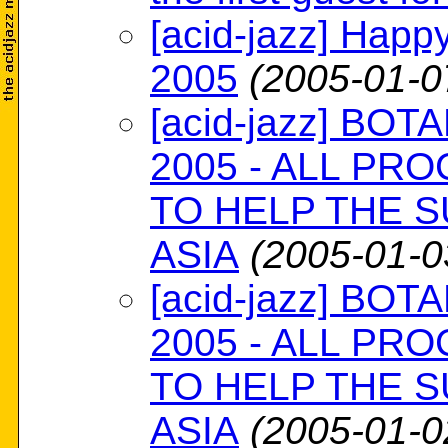
[acid-jazz] Happ
2005
(2005-01-0
[acid-jazz] BOTA
2005 - ALL PR
TO HELP THE S
ASIA
(2005-01-0
[acid-jazz] BOTA
2005 - ALL PR
TO HELP THE S
ASIA
(2005-01-0