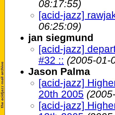
08:17:55)
[acid-jazz] rawja
06:25:09)
jan siegmund
[acid-jazz] depa
#32 ::
(2005-01-0
Jason Palma
[acid-jazz] High
20th 2005
(2005
[acid-jazz] High