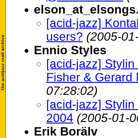
elson_at_elsong
[acid-jazz] Kont
users?
(2005-01
Ennio Styles
[acid-jazz] Styl
Fisher & Gerard
07:28:02)
[acid-jazz] Styli
2004
(2005-01-0
Erik Borälv