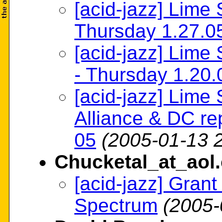
[acid-jazz] Lime 
Thursday 1.27.0
[acid-jazz] Lime 
- Thursday 1.20.
[acid-jazz] Lime
Alliance & DC re
05
(2005-01-13 
Chucketal_at_aol
[acid-jazz] Gran
Spectrum
(2005-