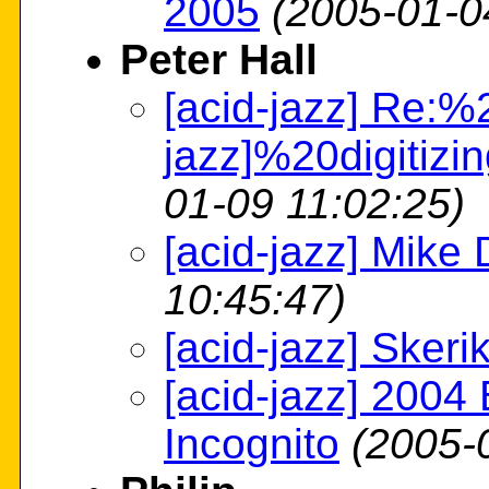
2005
(2005-01-0
Peter Hall
[acid-jazz] Re:%
jazz]%20digitiz
01-09 11:02:25)
[acid-jazz] Mike 
10:45:47)
[acid-jazz] Skeri
[acid-jazz] 2004 
Incognito
(2005-