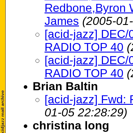
Redbone,Byron W
James
(2005-01-
[acid-jazz] DE
RADIO TOP 40
(
[acid-jazz] DE
RADIO TOP 40
(
Brian Baltin
[acid-jazz] Fwd:
01-05 22:28:29)
christina long