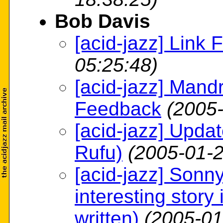
Bob Davis
[acid-jazz] Link 
05:25:48)
[acid-jazz] Man
Feedback
(2005-
[acid-jazz] Upda
Rufu)
(2005-01-2
[acid-jazz] Sonny
interesting story 
written)
(2005-01