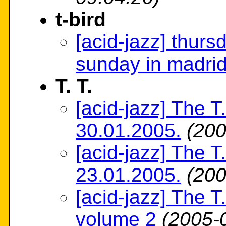
t-bird
[acid-jazz] thurs
sunday in madri
T. T.
[acid-jazz] The T
30.01.2005.
(200
[acid-jazz] The T
23.01.2005.
(200
[acid-jazz] The T.
volume 2
(2005-