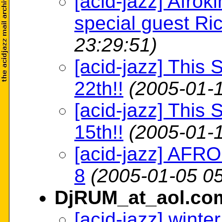
[acid-jazz] Afrok
special guest Ri
23:29:51)
[acid-jazz] This 
22th!!
(2005-01-1
[acid-jazz] This 
15th!!
(2005-01-1
[acid-jazz] AFR
8
(2005-01-05 05
DjRUM_at_aol.co
[acid-jazz] winte