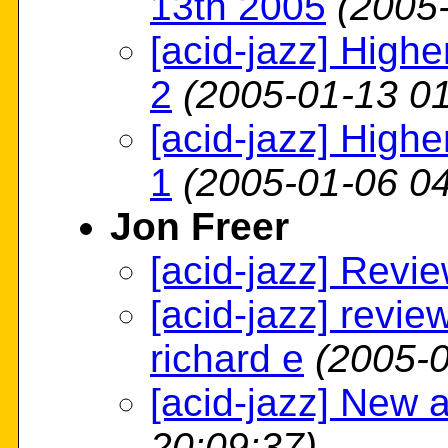
13th 2005
(2005
[acid-jazz] High
2
(2005-01-13 01
[acid-jazz] High
1
(2005-01-06 04
Jon Freer
[acid-jazz] Revi
[acid-jazz] revie
richard e
(2005-0
[acid-jazz] New 
20:09:37)