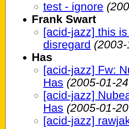
test - ignore
(200
Frank Swart
[acid-jazz] this i
disregard
(2003-
Has
[acid-jazz] Fw: 
Has
(2005-01-24
[acid-jazz] Nube
Has
(2005-01-20
[acid-jazz] rawja