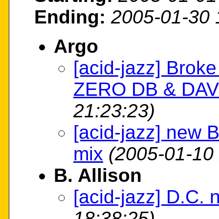
Ending:
2005-01-30 
Argo
[acid-jazz] Broke
ZERO DB & DAV
21:23:23)
[acid-jazz] new 
mix
(2005-01-10 
B. Allison
[acid-jazz] D.C.
18:38:25)