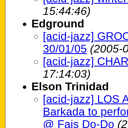
15:44:46)
Edground
[acid-jazz] GRO
30/01/05
(2005-0
[acid-jazz] CH
17:14:03)
Elson Trinidad
[acid-jazz] LOS
Barkada to perfo
@ Fais Do-Do
(