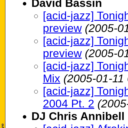
David Bassin
[acid-jazz] Tonig
preview
(2005-01
[acid-jazz] Tonig
preview
(2005-01
[acid-jazz] Tonig
Mix
(2005-01-11 
[acid-jazz] Tonig
2004 Pt. 2
(2005
DJ Chris Annibell