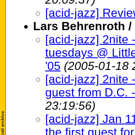
[acid-jazz] Revi
Lars Behrenroth 
[acid-jazz] 2nit
tuesdays @ Littl
'05
(2005-01-18 
[acid-jazz] 2nit
guest from D.C. 
23:19:56)
[acid-jazz] Jan 
the first guest fo