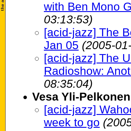
with Ben Mono G
03:13:53)
[acid-jazz] The B
Jan 05
(2005-01
[acid-jazz] The
Radioshow: Anot
08:35:04)
Vesa Yli-Pelkonen
[acid-jazz] Wahoo
week to go
(2005