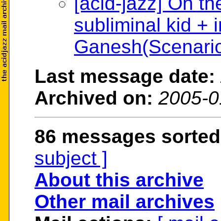
[acid-jazz] On th
subliminal kid + 
Ganesh(Scenario
Last message date:
Archived on:
2005-0
86 messages sorted
subject ]
About this archive
Other mail archives