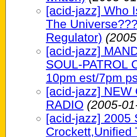
[acid-jazz] Who 
The Universe???
Regulator)
(2005
[acid-jazz] MA
SOUL-PATROL C
10pm est/7pm ps
[acid-jazz] NE
RADIO
(2005-01
[acid-jazz] 2005
Crockett,Unified