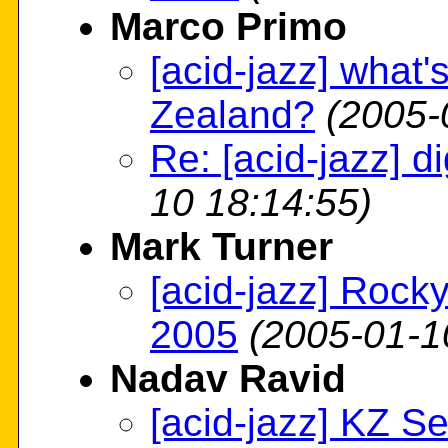
Marco Primo
[acid-jazz] what'
Zealand?
(2005-
Re: [acid-jazz] dig
10 18:14:55)
Mark Turner
[acid-jazz] Roc
2005
(2005-01-1
Nadav Ravid
[acid-jazz] KZ S