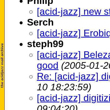
Philip
[acid-jazz] new st
Serch
[acid-jazz] Erobi
steph99
[acid-jazz] Bele
good
(2005-01-2
Re: [acid-jazz] dig
10 18:23:59)
[acid-jazz] digitiz
09:04:20)