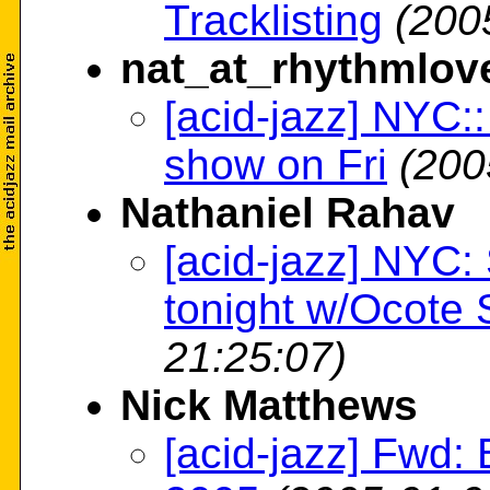
Tracklisting
(200
nat_at_rhythmlov
[acid-jazz] NYC:
show on Fri
(200
Nathaniel Rahav
[acid-jazz] NYC
tonight w/Ocote
21:25:07)
Nick Matthews
[acid-jazz] Fwd: