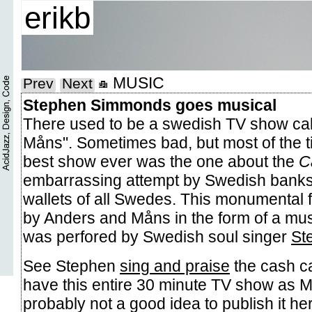
erikb
MUSIC
Prev
Next
Stephen Simmonds goes musical
There used to be a swedish TV show ca
Måns". Sometimes bad, but most of the ti
best show ever was the one about the
C
embarrassing attempt by Swedish banks t
wallets of all Swedes. This monumental 
by Anders and Måns in the form of a mus
was perfored by Swedish soul singer
St
See Stephen
sing and praise
the cash ca
have this entire 30 minute TV show as M
probably not a good idea to publish it her