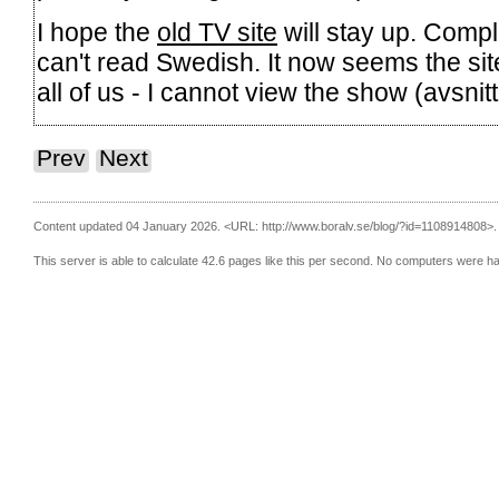
I hope the
old TV site
will stay up. Compl
can't read Swedish. It now seems the site
all of us - I cannot view the show (avsni
Prev
Next
Content updated 04 January 2026.
<URL: http://www.boralv.se/blog/?id=1108914808>.
This server is able to calculate 42.6 pages like this per second. No computers were h