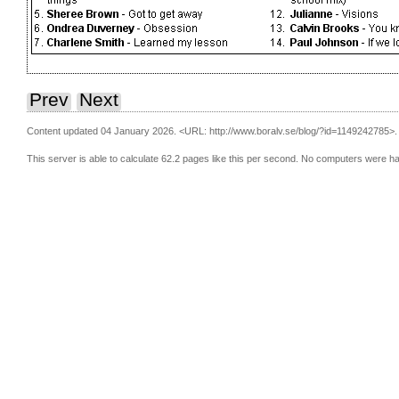
Prev
Next
Content updated 04 January 2026.
<URL: http://www.boralv.se/blog/?id=1149242785>.
This server is able to calculate 62.2 pages like this per second. No computers were h