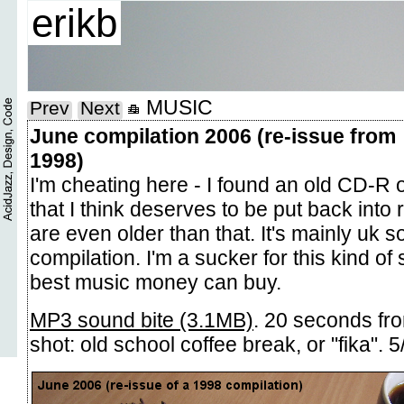
erikb
MUSIC
Prev
Next
June compilation 2006 (re-issue from
1998)
I'm cheating here - I found an old CD-R 
that I think deserves to be put back into
are even older than that. It's mainly uk so
compilation. I'm a sucker for this kind of
best music money can buy.
MP3 sound bite (3.1MB)
. 20 seconds fr
shot: old school coffee break, or "fika". 5