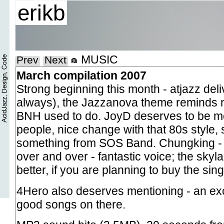
erikb
MUSIC
Prev
Next
March compilation 2007
Strong beginning this month - atjazz deli
always), the Jazzanova theme reminds 
BNH used to do. JoyD deserves to be m
people, nice change with that 80s style, 
something from SOS Band. Chungking - I
over and over - fantastic voice; the skyl
better, if you are planning to buy the sing
4Hero also deserves mentioning - an ex
good songs on there.