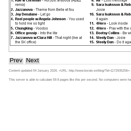
Prev
Next
Content updated 04 January 2026.
<URL: http://www.boralv.se/blog/?id=1172935256>.
This server is able to calculate 59.8 pages like this per second. No computers were h