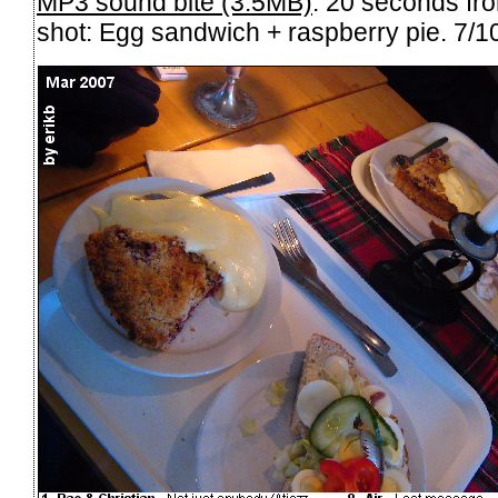
MP3 sound bite (3.5MB)
. 20 seconds fr
shot: Egg sandwich + raspberry pie. 7/10