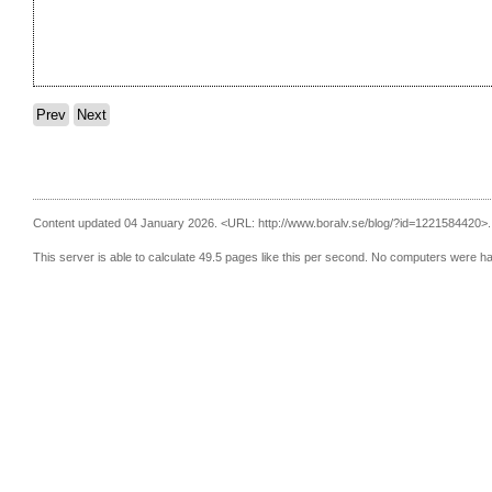
Prev
Next
Content updated 04 January 2026.
<URL: http://www.boralv.se/blog/?id=1221584420>.
This server is able to calculate 49.5 pages like this per second. No computers were h