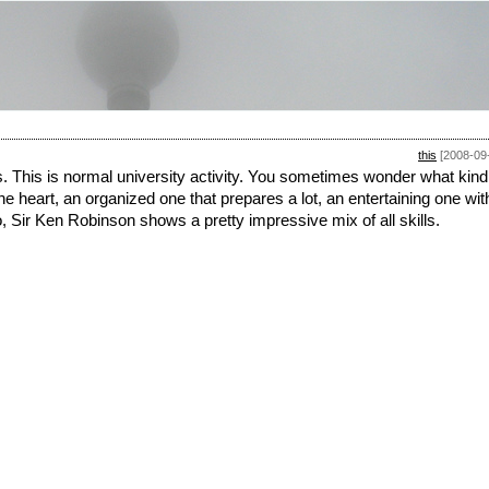
this
[2008-09
. This is normal university activity. You sometimes wonder what kind
he heart, an organized one that prepares a lot, an entertaining one wit
, Sir Ken Robinson shows a pretty impressive mix of all skills.