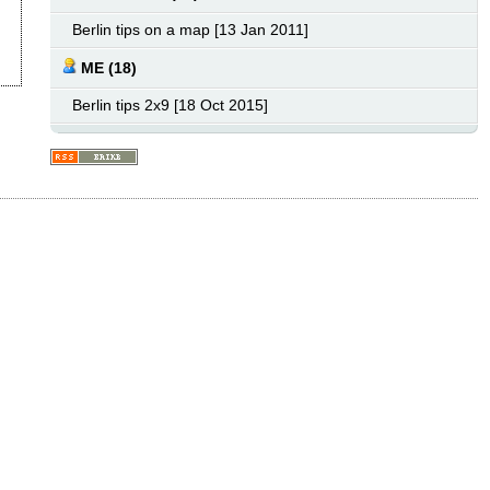
Berlin tips on a map [13 Jan 2011]
ME (18)
Berlin tips 2x9 [18 Oct 2015]