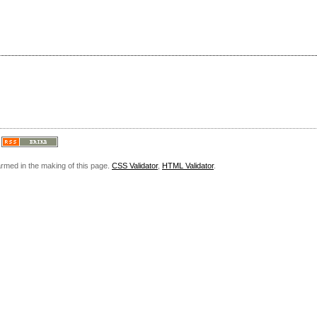
armed in the making of this page.
CSS Validator
,
HTML Validator
.