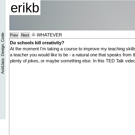
erikb
WHATEVER
Prev
Next
Do schools kill creativity?
At the moment I'm taking a course to improve my teaching skills
a teacher you would like to be - a natural one that speaks from t
plenty of jokes, or maybe something else. In this TED Talk video