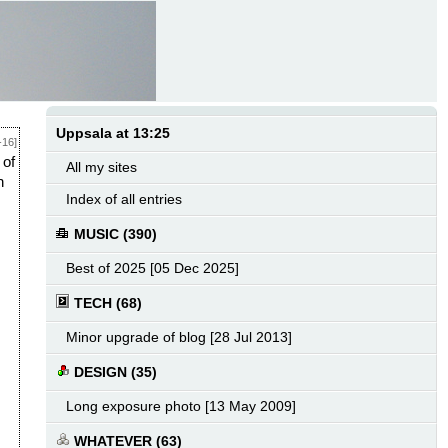
Uppsala at 13:25
-16]
 of
All my sites
h
Index of all entries
MUSIC (390)
Best of 2025 [05 Dec 2025]
TECH (68)
Minor upgrade of blog [28 Jul 2013]
DESIGN (35)
Long exposure photo [13 May 2009]
WHATEVER (63)