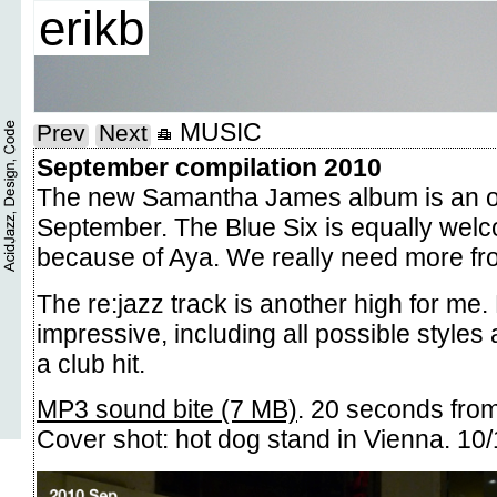
erikb
MUSIC
Prev
Next
September compilation 2010
The new Samantha James album is an ob
September. The Blue Six is equally welc
because of Aya. We really need more fr
The re:jazz track is another high for me. E
impressive, including all possible styles 
a club hit.
MP3 sound bite (7 MB)
. 20 seconds fro
Cover shot: hot dog stand in Vienna. 10/