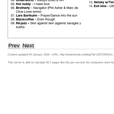
Prev
Next
Content updated 04 January 2026.
<URL: http://www.boralv.se/blog/?id=1287240310>.
This server is able to calculate 65.7 pages like this per second. No computers were h