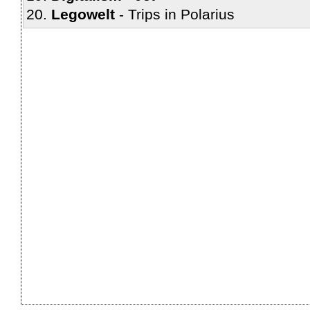
Legowelt
Trips in Polarius