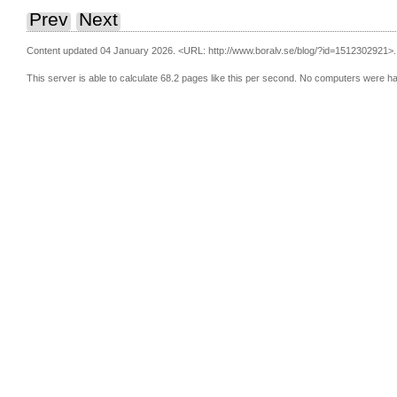
Prev
Next
Content updated 04 January 2026.
<URL: http://www.boralv.se/blog/?id=1512302921>.
This server is able to calculate 68.2 pages like this per second. No computers were h