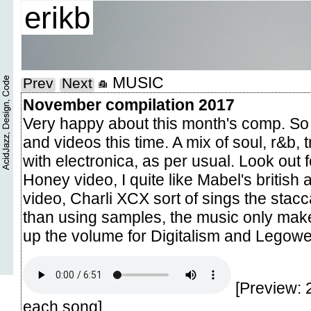
erikb
MUSIC
Prev
Next
November compilation 2017
Very happy about this month's comp. S
and videos this time. A mix of soul, r&b,
with electronica, as per usual. Look out f
Honey video, I quite like Mabel's british
video, Charli XCX sort of sings the stacc
than using samples, the music only make
up the volume for Digitalism and Legowel
[Preview: 
each song]