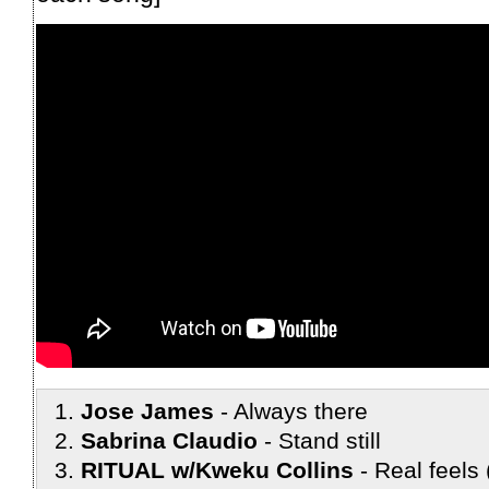
Jose James
Always there
Sabrina Claudio
Stand still
RITUAL w/Kweku Collins
Real feels 