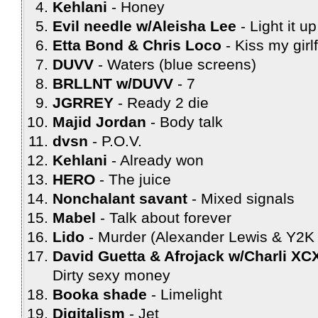
Kehlani
Honey
Evil needle w/Aleisha Lee
Light it up
Etta Bond & Chris Loco
Kiss my girl
DUVV
Waters (blue screens)
BRLLNT w/DUVV
7
JGRREY
Ready 2 die
Majid Jordan
Body talk
dvsn
P.O.V.
Kehlani
Already won
HERO
The juice
Nonchalant savant
Mixed signals
Mabel
Talk about forever
Lido
Murder (Alexander Lewis & Y2K 
David Guetta & Afrojack w/Charli X
Dirty sexy money
Booka shade
Limelight
Digitalism
Jet