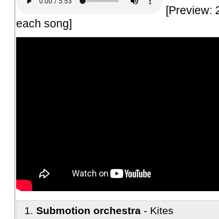
[Preview: 
each song]
Submotion orchestra
Kites