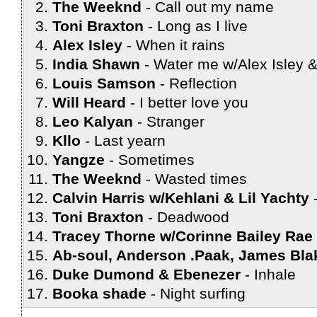
The Weeknd
Call out my name
Toni Braxton
Long as I live
Alex Isley
When it rains
India Shawn
Water me w/Alex Isley 
Louis Samson
Reflection
Will Heard
I better love you
Leo Kalyan
Stranger
Kllo
Last yearn
Yangze
Sometimes
The Weeknd
Wasted times
Calvin Harris w/Kehlani & Lil Yachty
Toni Braxton
Deadwood
Tracey Thorne w/Corinne Bailey Rae
Ab-soul, Anderson .Paak, James Bla
Duke Dumond & Ebenezer
Inhale
Booka shade
Night surfing