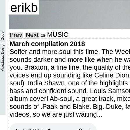
erikb
MUSIC
Prev
Next
March compilation 2018
Softer and more soul this time. The Wee
sounds darker and more like when he wa
you. Braxton, a fine line, the quality of 
voices end up sounding like Celine Dion
soul). India Shawn, one of the highlights 
bass and confident sound. Louis Samson
album cover! Ab-soul, a great track, mixe
sounds of .Paak and Blake. Big. Duke, fa
videos, so we are just waiting...