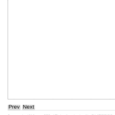
Prev
Next