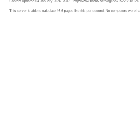
Content updated 04 January 2026.
<URL: http://www.boralv.se/blog/?id=1522681812>.
This server is able to calculate 46.6 pages like this per second. No computers were h