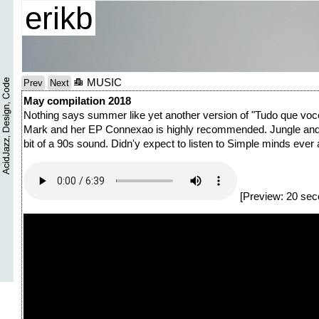
erikb
MUSIC
Prev
Next
May compilation 2018
Nothing says summer like yet another version of "Tudo que voce 
Mark and her EP Connexao is highly recommended. Jungle and their 
bit of a 90s sound. Didn'y expect to listen to Simple minds ever a
[Preview: 20 sec