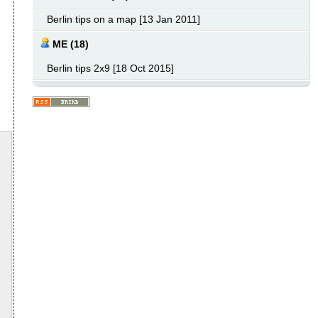
Berlin tips on a map [13 Jan 2011]
ME (18)
Berlin tips 2x9 [18 Oct 2015]