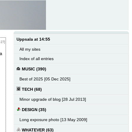
Uppsala at 14:55
-27]
All my sites
 a
Index of all entries
MUSIC (390)
Best of 2025 [05 Dec 2025]
TECH (68)
Minor upgrade of blog [28 Jul 2013]
DESIGN (35)
Long exposure photo [13 May 2009]
WHATEVER (63)