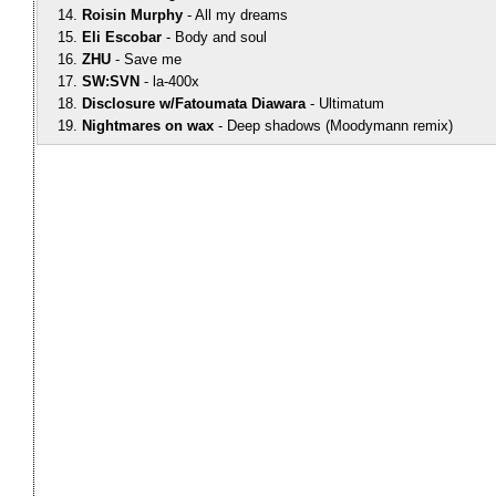
Roisin Murphy
All my dreams
Eli Escobar
Body and soul
ZHU
Save me
SW:SVN
la-400x
Disclosure w/Fatoumata Diawara
Ultimatum
Nightmares on wax
Deep shadows (Moodymann remix)