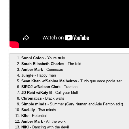
Sunni Colon
Yours truly
Sarah Elisabeth Charles
The fold
Amber Mark
Connexao
Jungle
Happy man
Sean Khan w/Sabina Malheiros
Tudo que voce podia ser
SIROJ w/Nelson Clark
Traction
JD Reid w/Katy B
Call your bluff
Chromatics
Black walls
Simple minds
Summer (Gary Numan and Ade Fenton edit)
SueLily
Two minds
Kllo
Potential
Amber Mark
All the work
NIKI
Dancing with the devil