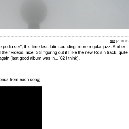
this
[2018-05
podia ser", this time less latin sounding, more regular jazz. Amber
videos, nice. Still figuring out if I like the new Roisin track, quite
gain (last good album was in... '82 I think).
onds from each song]